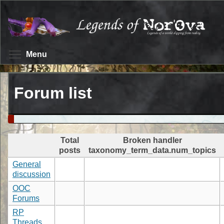
Skip
to
main
content
Toggle menu visibility
Menu
Forum list
Total
Broken handler
posts
taxonomy_term_data.num_topics
General
discussion
OOC
Forums
RP
Threads