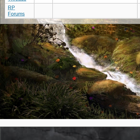
RP
Forums