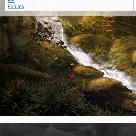
RP
Forums