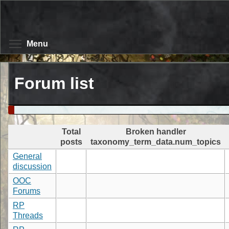
Skip
to
main
content
Toggle menu visibility
Menu
Forum list
Total
Broken handler
posts
taxonomy_term_data.num_topics
General
discussion
OOC
Forums
RP
Threads