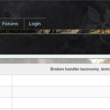
Forums
Login
Broken handler taxonomy_term