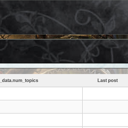
_data.num_topics
Last post