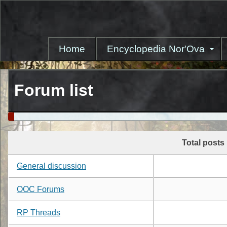
Skip
to
main
content
Home
Encyclopedia Nor'Ova
Forum list
Total posts
General discussion
OOC Forums
RP Threads