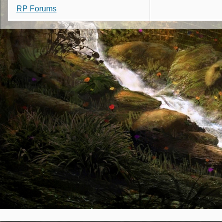
RP Forums