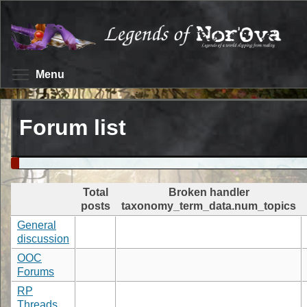
Skip
to
main
content
Toggle menu visibility
Menu
Forum list
Total
Broken handler
posts
taxonomy_term_data.num_topics
General
discussion
OOC
Forums
RP
Threads