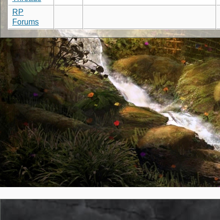
RP
Forums