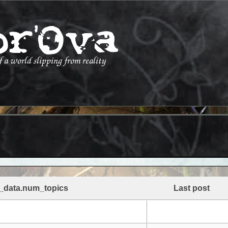
_data.num_topics
Last post