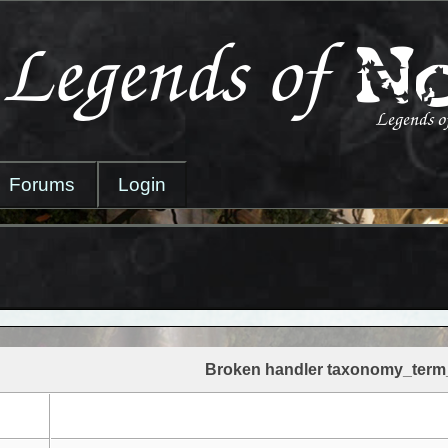
Forums
Login
Broken handler taxonomy_term