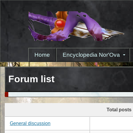
Skip
to
main
content
Home
Encyclopedia Nor'Ova
Forum list
Total posts
General discussion