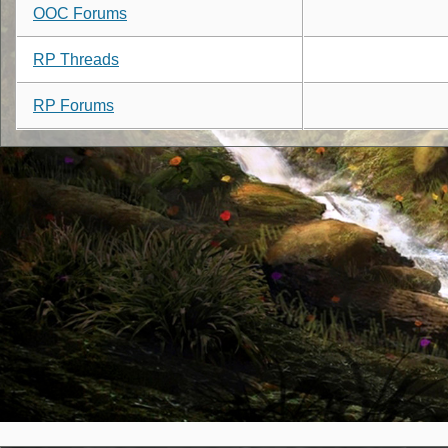
OOC Forums
RP Threads
RP Forums