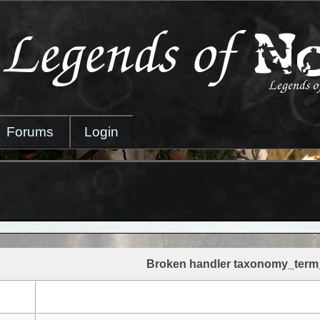
Forums
Login
Broken handler taxonomy_term