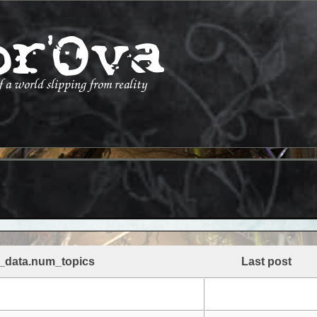
_data.num_topics
Last post