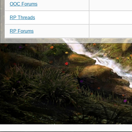
OOC Forums
RP Threads
RP Forums