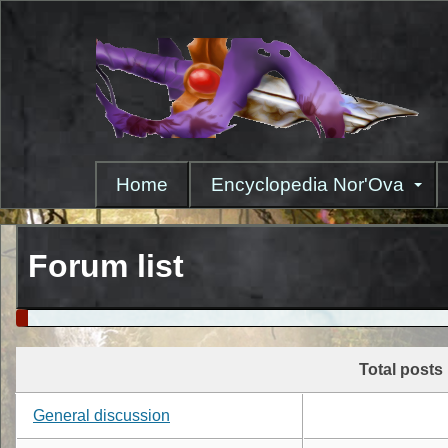
Skip
to
main
content
Home
Encyclopedia Nor'Ova
Forum list
Total posts
General discussion