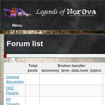
Skip
to
main
content
Toggle menu visibility
Menu
Forum list
Total
Broken handler
posts
taxonomy_term_data.num_topics
General
discussion
OOC
Forums
RP
Threads