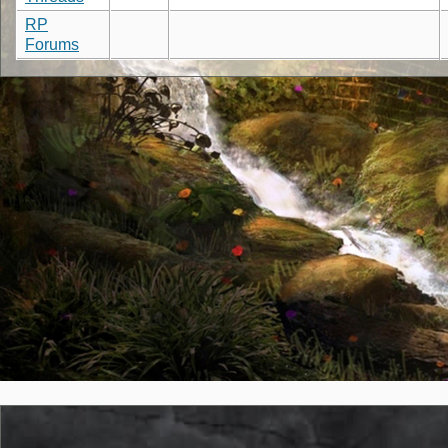
RP
Forums