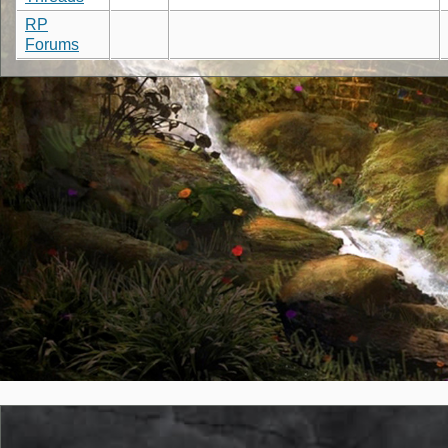
RP
Forums