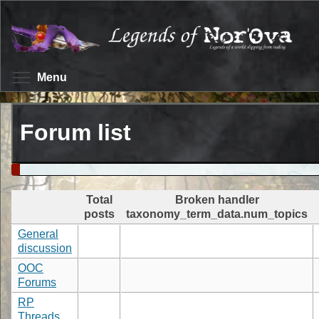
Skip
to
main
content
Toggle menu visibility
Menu
Forum list
Total
Broken handler
posts
taxonomy_term_data.num_topics
General
discussion
OOC
Forums
RP
Threads