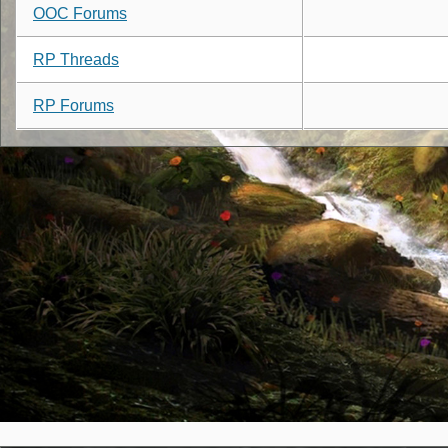
OOC Forums
RP Threads
RP Forums