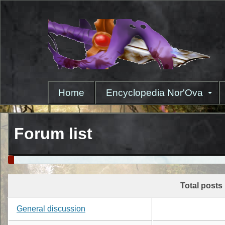
Skip
to
main
content
Home
Encyclopedia Nor'Ova
Forum list
Total posts
General discussion