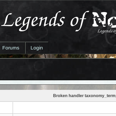
Forums
Login
Broken handler taxonomy_term