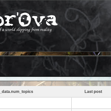
_data.num_topics
Last post