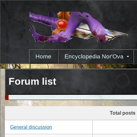
Skip
to
main
content
Home
Encyclopedia Nor'Ova
Forum list
Total posts
General discussion