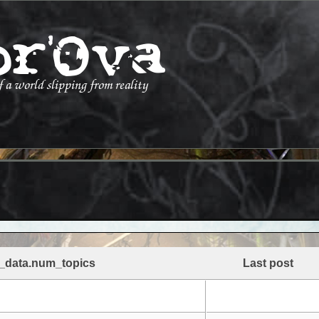
_data.num_topics
Last post