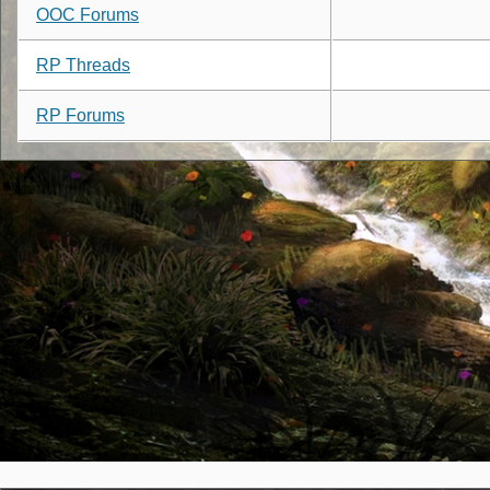
OOC Forums
RP Threads
RP Forums