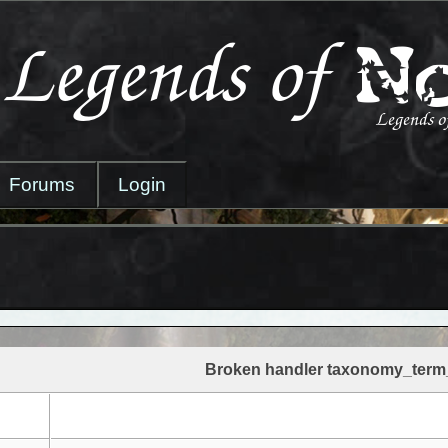
Forums
Login
Broken handler taxonomy_term