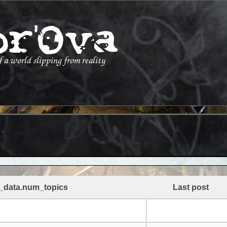
_data.num_topics
Last post