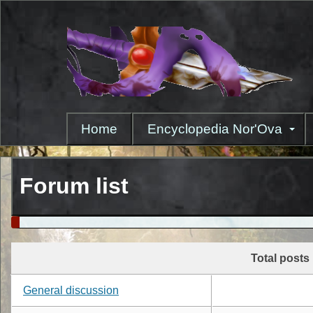
Skip
to
main
content
Home
Encyclopedia Nor'Ova
Forum list
Total posts
General discussion