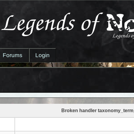
Forums
Login
Broken handler taxonomy_term