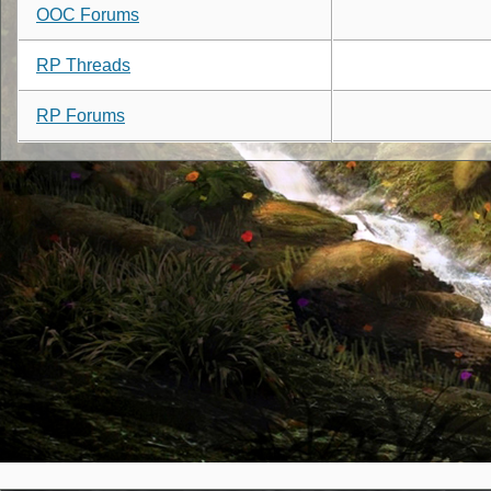
OOC Forums
RP Threads
RP Forums