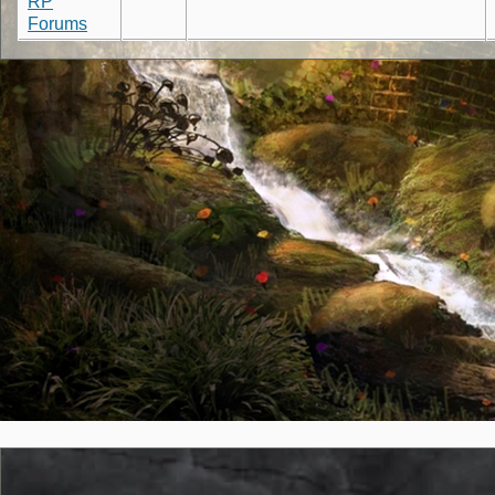
RP
Forums