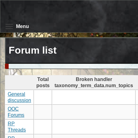
Skip
to
main
content
Toggle menu visibility
Menu
Forum list
Total
Broken handler
posts
taxonomy_term_data.num_topics
General
discussion
OOC
Forums
RP
Threads