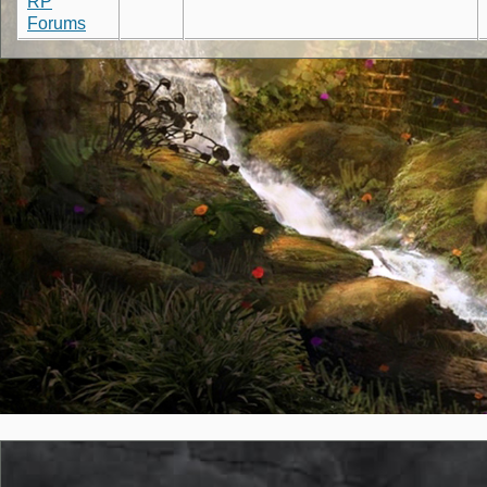
RP
Forums