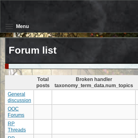
Skip
to
main
content
Toggle menu visibility
Menu
Forum list
Total
Broken handler
posts
taxonomy_term_data.num_topics
General
discussion
OOC
Forums
RP
Threads