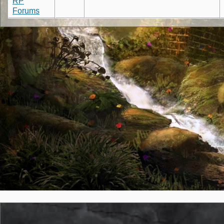
RP
Forums