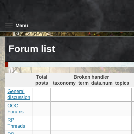
Skip
to
main
content
Toggle menu visibility
Menu
Forum list
Total
Broken handler
posts
taxonomy_term_data.num_topics
General
discussion
OOC
Forums
RP
Threads