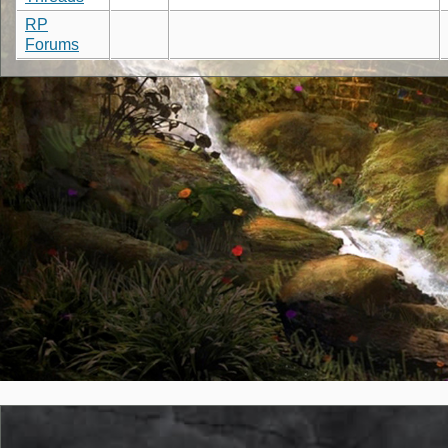
RP
Forums