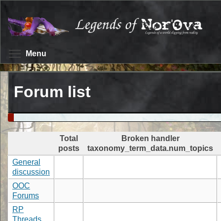
Skip
to
main
content
Toggle menu visibility
Menu
Forum list
Total
Broken handler
posts
taxonomy_term_data.num_topics
General
discussion
OOC
Forums
RP
Threads