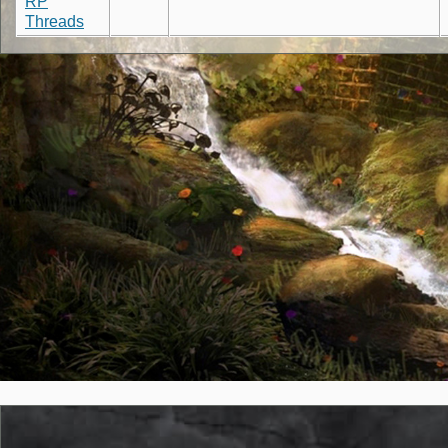
RP
Threads