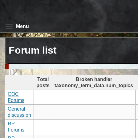
Skip
to
main
content
Toggle menu visibility
Menu
Forum list
Total
Broken handler
posts
taxonomy_term_data.num_topics
OOC
Forums
General
discussion
RP
Forums