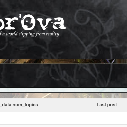
_data.num_topics
Last post