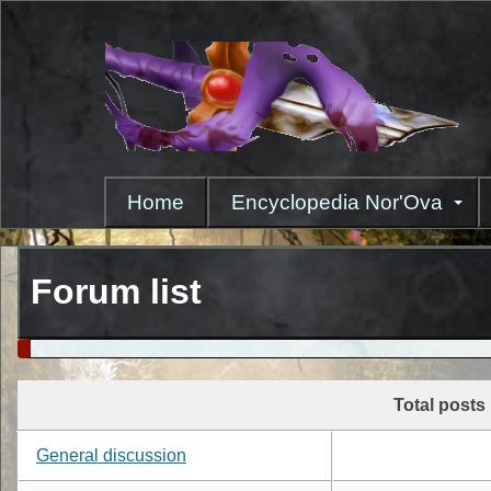
Skip
to
main
content
Home
Encyclopedia Nor'Ova
Forum list
Total posts
General discussion