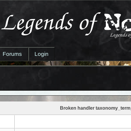
Forums
Login
Broken handler taxonomy_term