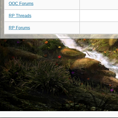
OOC Forums
RP Threads
RP Forums