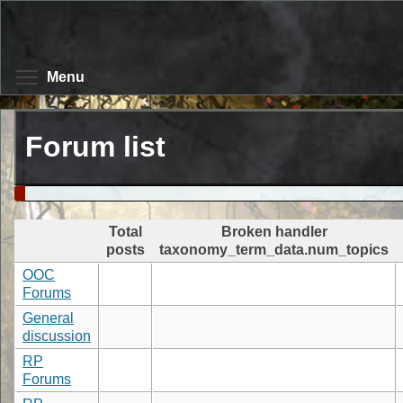
Skip
to
main
content
Toggle menu visibility
Menu
Forum list
Total
Broken handler
posts
taxonomy_term_data.num_topics
OOC
Forums
General
discussion
RP
Forums