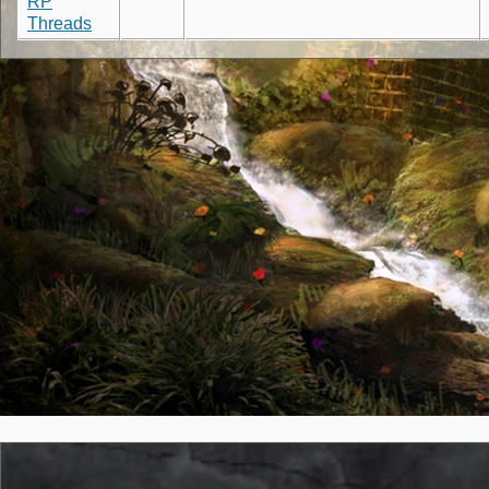
RP
Threads