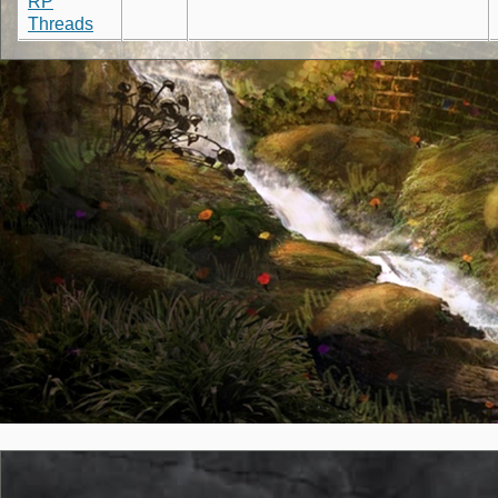
RP
Threads