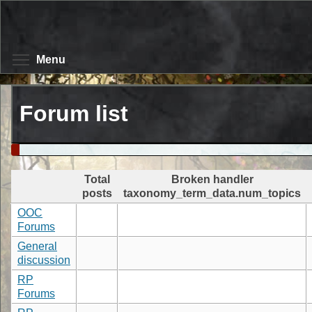
Skip
to
main
content
Toggle menu visibility
Menu
Forum list
Total
Broken handler
posts
taxonomy_term_data.num_topics
OOC
Forums
General
discussion
RP
Forums