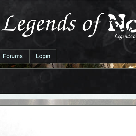
Forums
Login