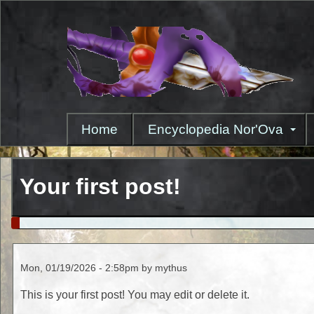
Skip
to
main
content
Home
Encyclopedia Nor'Ova
Your first post!
Mon, 01/19/2026 - 2:58pm by mythus
This is your first post! You may edit or delete it.