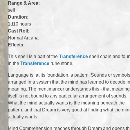
Range & Area:
self
Duration:
1d10 hours
Cast Roll:
Normal Arcana
Effects:
This spell is a part of the
Transference
spell chain and fou
in the
Transference
rune stone.
Language is, at its foundation, a pattern. Sounds or symbol
arranged in a system that the mind has learned to decode in
meaning. The mentimancer understands this - that meaning
itself is not bound to any particular arrangement of sounds.
What the mind actually wants is the meaning beneath the
pattern, and that Dream is very good at finding what the min
actually wants.
Mind Comprehension reaches through Dream and opens t