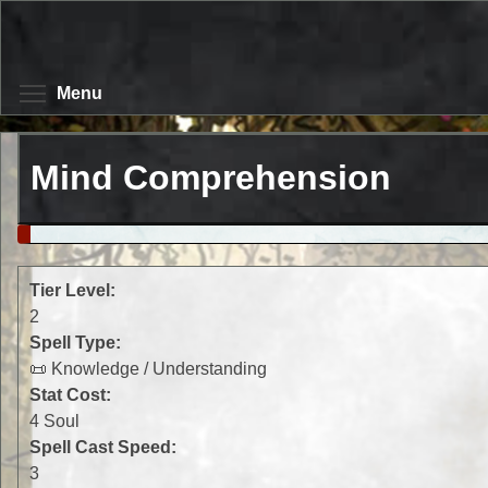
Skip
to
main
content
Toggle menu visibility
Menu
Mind Comprehension
Tier Level:
2
Spell Type:
📜 Knowledge / Understanding
Stat Cost:
4 Soul
Spell Cast Speed:
3