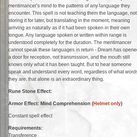
mentimancer's mind to the patterns of any language they
encounter. This spell is not teaching them the language, not
storing it for later, but translating in the moment, meaning
arriving as naturally as if it had been spoken in their own
tongue. Any language spoken or written within range is
understood completely for the duration. The mentimancer
cannot speak these languages in return - Dream has opene
a door for reception, not transmission, and the mouth still
knows only what it has been taught. But to hear someone
speak and understand every word, regardless of what word
they are, that alone is an extraordinary thing.
Rune Stone Effect:
Armor Effect: Mind Comprehension (
Helmet only
)
Constant spell effect
Requirements:
Transference