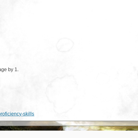
age by 1.
proficiency-skills