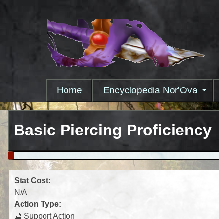
Skip
to
main
content
Home
Encyclopedia Nor'Ova
Basic Piercing Proficiency
Stat Cost:
N/A
Action Type:
🔮 Support Action