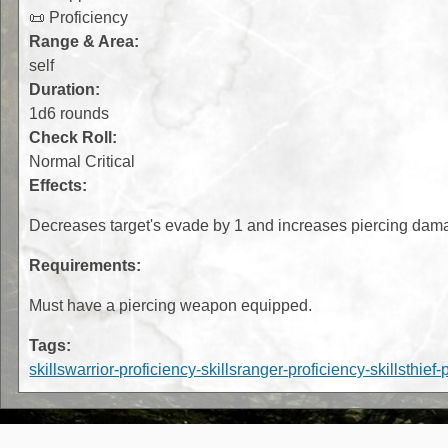
📜 Proficiency
Range & Area:
self
Duration:
1d6 rounds
Check Roll:
Normal Critical
Effects:
Decreases target's evade by 1 and increases piercing dam
Requirements:
Must have a piercing weapon equipped.
Tags:
skills
warrior-proficiency-skills
ranger-proficiency-skills
thief-