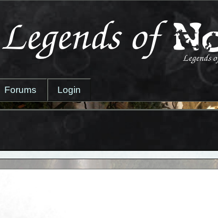
Forums
Login