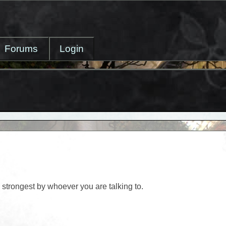
Forums
Login
strongest by whoever you are talking to.