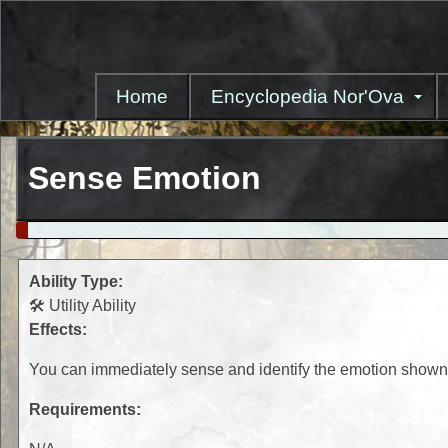
Skip
to
main
content
Home
Encyclopedia Nor'Ova
Sense Emotion
Ability Type:
🛠️ Utility Ability
Effects:
You can immediately sense and identify the emotion shown 
Requirements: