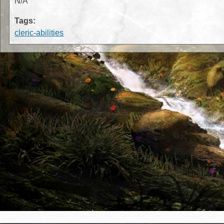
N/A
Tags:
cleric-abilities