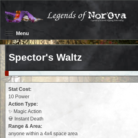
Skip
to
main
content
Toggle menu visibility
Menu
Spector's Waltz
Stat Cost:
10 Power
Action Type:
✨ Magic Action
💀 Instant Death
Range & Area:
anyone within a 4x4 space area