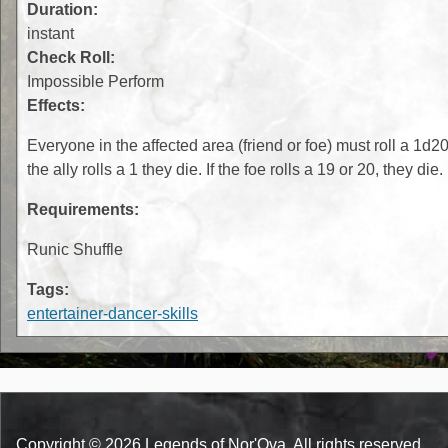
Duration:
instant
Check Roll:
Impossible Perform
Effects:
Everyone in the affected area (friend or foe) must roll a 1d20.
the ally rolls a 1 they die. If the foe rolls a 19 or 20, they die.
Requirements:
Runic Shuffle
Tags:
entertainer-dancer-skills
Copyright © 2026 Legends of Nor'Ova. All rights reserved.