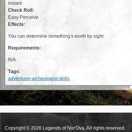
instant
Check Roll:
Easy Perceive
Effects:
You can determine something's worth by sight
Requirements:
N/A
Tags:
adventurer-archeologist-skills
Copyright © 2026 Legends of Nor'Ova. All rights reserved.