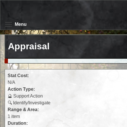
Skip
to
main
content
Toggle menu visibility
Menu
Appraisal
Stat Cost:
N/A
Action Type:
🔮 Support Action
🔍 Identify/Investigate
Range & Area:
1 item
Duration: