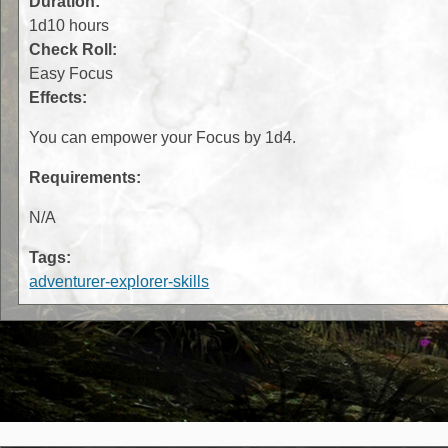
Duration:
1d10 hours
Check Roll:
Easy Focus
Effects:
You can empower your Focus by 1d4.
Requirements:
N/A
Tags:
adventurer-explorer-skills