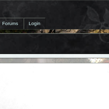
Forums
Login