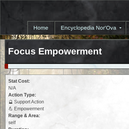
Skip
to
main
content
Home
Encyclopedia Nor'Ova
Focus Empowerment
Stat Cost:
N/A
Action Type:
🔮 Support Action
💪 Empowerment
Range & Area:
self