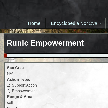
Skip
to
main
content
Home
Encyclopedia Nor'Ova
Runic Empowerment
Stat Cost:
N/A
Action Type:
🔮 Support Action
💪 Empowerment
Range & Area:
self