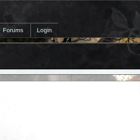
Forums
Login