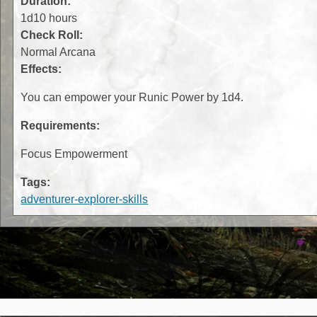
Duration:
1d10 hours
Check Roll:
Normal Arcana
Effects:
You can empower your Runic Power by 1d4.
Requirements:
Focus Empowerment
Tags:
adventurer-explorer-skills