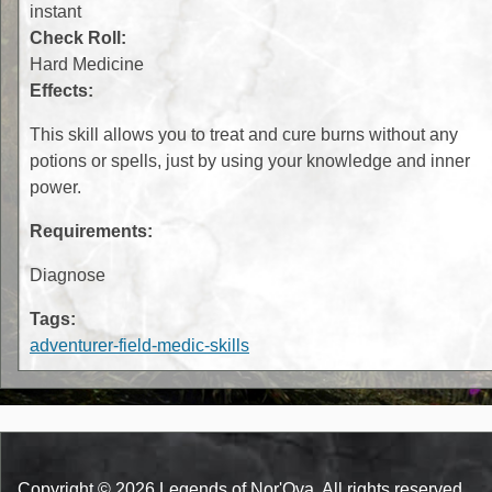
instant
Check Roll:
Hard Medicine
Effects:
This skill allows you to treat and cure burns without any
potions or spells, just by using your knowledge and inner
power.
Requirements:
Diagnose
Tags:
adventurer-field-medic-skills
Copyright © 2026 Legends of Nor'Ova. All rights reserved.