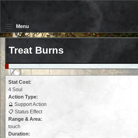
Skip
to
main
content
Toggle menu visibility
Menu
Treat Burns
Stat Cost:
4 Soul
Action Type:
🔮 Support Action
📋 Status Effect
Range & Area:
touch
Duration: