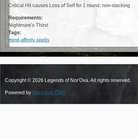
Critical Hit causes Loss of Self for 1 round, non-stacking
Requirements:
Nightmare's Thirst
Tags:
mind-affinity-spells
Copyright © 2026 Legends of Nor'Ova. All rights reserved.
Powered by
Backdrop CMS