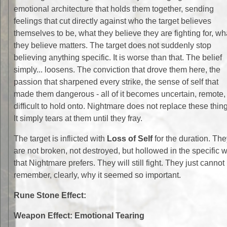
emotional architecture that holds them together, sending
feelings that cut directly against who the target believes
themselves to be, what they believe they are fighting for, wh
they believe matters. The target does not suddenly stop
believing anything specific. It is worse than that. The belief
simply... loosens. The conviction that drove them here, the
passion that sharpened every strike, the sense of self that
made them dangerous - all of it becomes uncertain, remote,
difficult to hold onto. Nightmare does not replace these thin
It simply tears at them until they fray.
The target is inflicted with
Loss of Self
for the duration. The
are not broken, not destroyed, but hollowed in the specific 
that Nightmare prefers. They will still fight. They just cannot
remember, clearly, why it seemed so important.
Rune Stone Effect:
Weapon Effect: Emotional Tearing