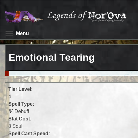
Skip
to
main
content
Toggle menu visibility
Menu
Emotional Tearing
Tier Level:
4
Spell Type:
🔻 Debuff
Stat Cost:
8 Soul
Spell Cast Speed: