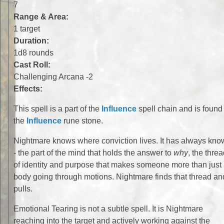
7
Range & Area:
1 target
Duration:
1d8 rounds
Cast Roll:
Challenging Arcana -2
Effects:
This spell is a part of the
Influence
spell chain and is found 
the
Influence
rune stone.
Nightmare knows where conviction lives. It has always kn
- the part of the mind that holds the answer to
why
, the thre
of identity and purpose that makes someone more than just
body going through motions. Nightmare finds that thread an
pulls.
Emotional Tearing is not a subtle spell. It is Nightmare
reaching into the target and actively working against the