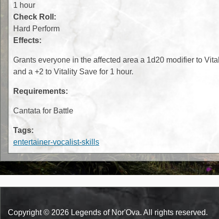
1 hour
Check Roll:
Hard Perform
Effects:
Grants everyone in the affected area a 1d20 modifier to Vital
and a +2 to Vitality Save for 1 hour.
Requirements:
Cantata for Battle
Tags:
entertainer-vocalist-skills
Copyright © 2026 Legends of Nor'Ova. All rights reserved.