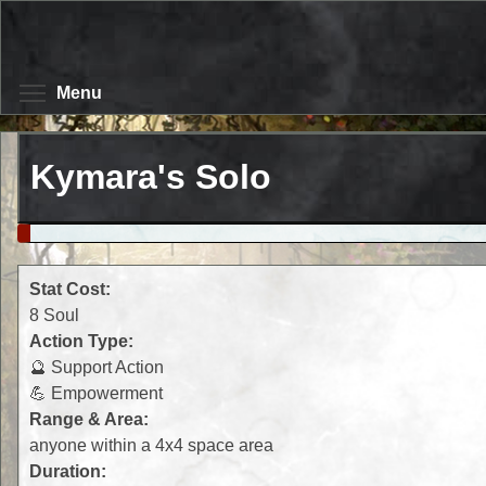
Skip
to
main
content
Toggle menu visibility
Menu
Kymara's Solo
Stat Cost:
8 Soul
Action Type:
🔮 Support Action
💪 Empowerment
Range & Area:
anyone within a 4x4 space area
Duration: