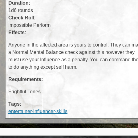
Duration:
1d6 rounds
Check Roll:
Impossible Perform
Effects:
Anyone in the affected area is yours to control. They can m
a Normal Mental Balance check against this however they
must use your Influence as a penalty. You can command th
to do anything except self harm.
Requirements:
Frightful Tones
Tags:
entertainer-influencer-skills