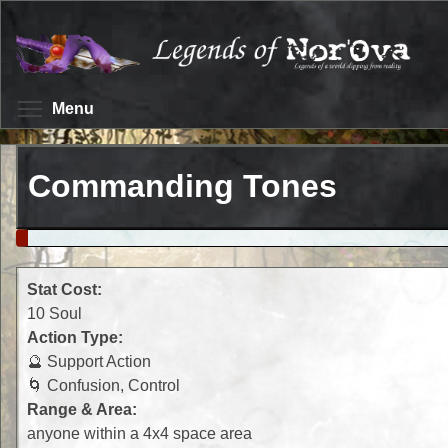
Skip
to
main
content
Toggle menu visibility
Menu
Commanding Tones
Stat Cost:
10 Soul
Action Type:
🔮 Support Action
🌀 Confusion, Control
Range & Area:
anyone within a 4x4 space area