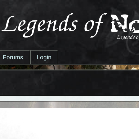
Forums
Login