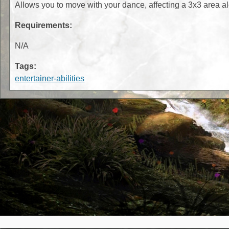
Allows you to move with your dance, affecting a 3x3 area 
Requirements:
N/A
Tags:
entertainer-abilities