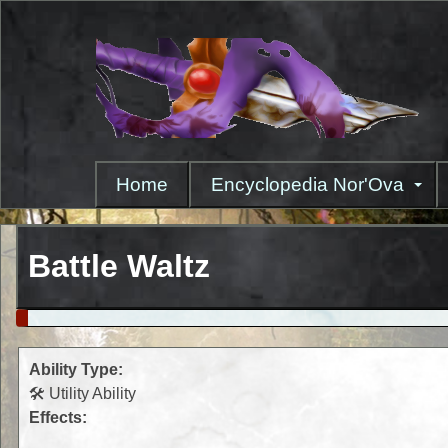
Skip
to
main
content
Home
Encyclopedia Nor'Ova
Battle Waltz
Ability Type:
🛠️ Utility Ability
Effects: