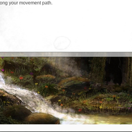
along your movement path.